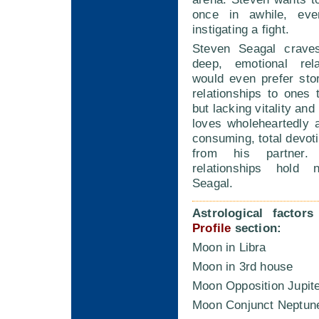
once in awhile, ev
instigating a fight.
Steven Seagal craves
deep, emotional rela
would even prefer sto
relationships to ones
but lacking vitality an
loves wholeheartedly 
consuming, total devoti
from his partner. 
relationships hold
Seagal.
Astrological factor
Profile
section:
Moon in Libra
Moon in 3rd house
Moon Opposition Jupit
Moon Conjunct Neptun