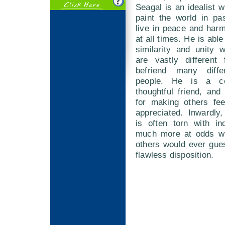
Seagal is an idealist w
paint the world in pa
live in peace and har
at all times. He is able
similarity and unity 
are vastly different
befriend many diff
people. He is a co
thoughtful friend, and 
for making others fe
appreciated. Inwardly
is often torn with in
much more at odds wi
others would ever gue
flawless disposition.