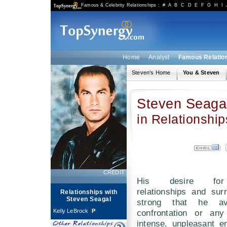
Famous & Celebrity Relationships
:
#
A
B
C
D
E
F
G
H
I
Home
Analyst
Famous Relatio
Steven's Home
You & Steven
Steven Seaga
in Relationship
CREDIT
His desire for
relationships and sur
Relationships with
Steven Seagal
strong that he av
Kelly LeBrock
[
P
]
confrontation or any
intense, unpleasant e