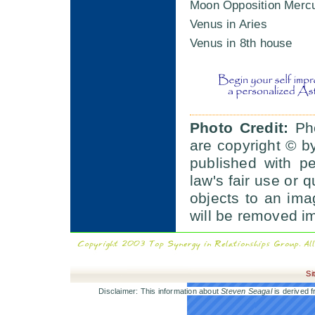
Moon Opposition Merc
Venus in Aries
Venus in 8th house
Photo Credit:
Pho
are copyright © b
published with p
law's fair use or q
objects to an im
will be removed i
Si
Disclaimer: This information about
Steven Seagal
is derived f