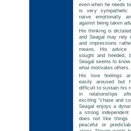
even when he needs to
is very sympatheti
naive emotionally 
against being taken ad
His thinking is dictate
and Seagal may rely o
and impressions rathe
means. His advice
sought and heeded, 
Seagal seems to know
what motivates others.
His love feelings a
easily aroused but 
difficult to sustain his
in relationships aft
exciting "chase and c
Seagal enjoys a dynam
a strong independent
does not like things
peaceful or predicta
arena. Steven wants t