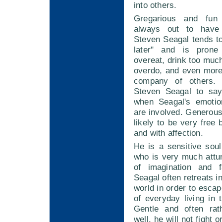
into others.
Gregarious and fun
always out to have
Steven Seagal tends t
later" and is prone
overeat, drink too much
overdo, and even more
company of others. 
Steven Seagal to say
when Seagal's emotio
are involved. Generous 
likely to be very free
and with affection.
He is a sensitive sou
who is very much attu
of imagination and f
Seagal often retreats i
world in order to esca
of everyday living in t
Gentle and often rat
well, he will not fight 