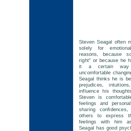
Steven Seagal often 
solely for emotion
reasons, because so
right" or because he 
it a certain wa
uncomfortable changin
Seagal thinks he is bei
prejudices, intuition
influence his thought
Steven is comfortabl
feelings and persona
sharing confidences,
others to express t
feelings with him a
Seagal has good psych