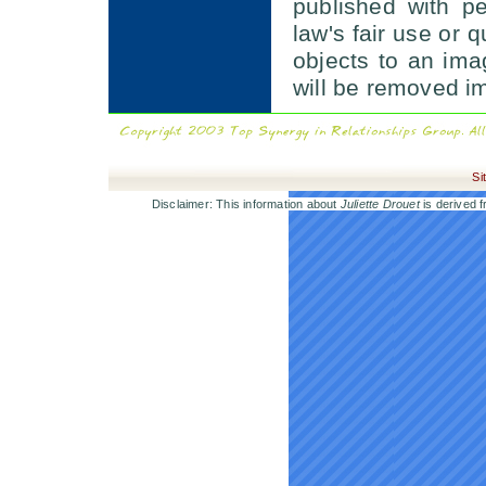
published with p
law's fair use or q
objects to an im
will be removed i
Si
Disclaimer: This information about
Juliette Drouet
is derived f