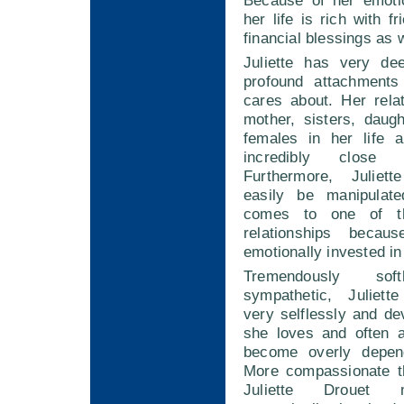
Because of her emotio
her life is rich with f
financial blessings as w
Juliette has very de
profound attachments
cares about. Her rela
mother, sisters, daug
females in her life a
incredibly close 
Furthermore, Julie
easily be manipulat
comes to one of th
relationships beca
emotionally invested in 
Tremendously sof
sympathetic, Juliett
very selflessly and de
she loves and often a
become overly depen
More compassionate t
Juliette Drouet