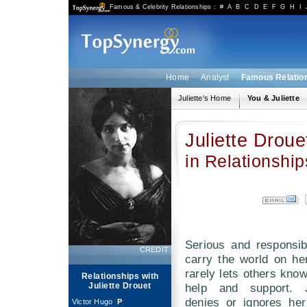
Famous & Celebrity Relationships
:
#
A
B
C
D
E
F
G
H
I
Home
Analyst
Famous Relatio
Juliette's Home
You & Juliette
Juliette Droue
in Relationship
Serious and responsib
CREDIT
carry the world on he
rarely lets others kno
Relationships with
Juliette Drouet
help and support. J
denies or ignores he
Victor Hugo
[
P
]