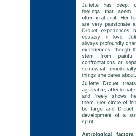
Juliette has deep, c
feelings that seem i
often irrational. Her l
are very passionate a
Drouet experiences 
ecstasy in love. Jul
always profoundly cha
experiences, though 
stem from painful 
confrontations or sep
somewhat emotionally
things she cares about
Juliette Drouet trea
agreeable, affectionate
and freely shows her
them. Her circle of fri
be large and Drouet 
development of a st
spirit.
Astrological factor