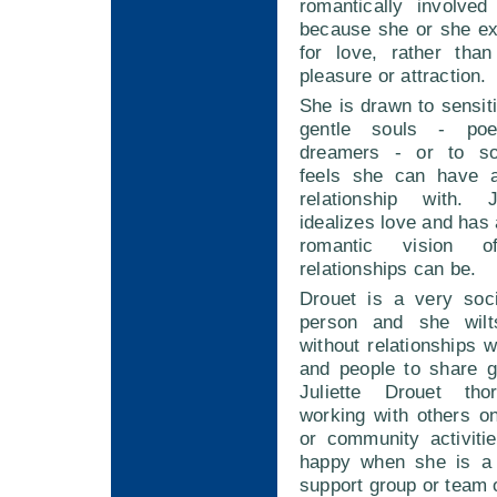
romantically involve
because she or she e
for love, rather tha
pleasure or attraction.
She is drawn to sensiti
gentle souls - poe
dreamers - or to so
feels she can have a
relationship with. J
idealizes love and has 
romantic vision 
relationships can be.
Drouet is a very soci
person and she wilt
without relationships w
and people to share g
Juliette Drouet tho
working with others o
or community activiti
happy when she is a 
support group or team 