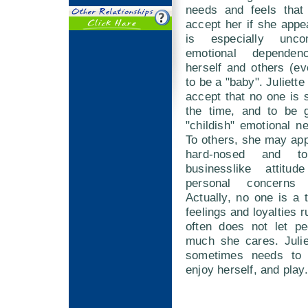
needs and feels that 
accept her if she app
is especially unco
emotional dependen
herself and others (ev
to be a "baby". Juliett
accept that no one is se
the time, and to be g
"childish" emotional 
To others, she may app
hard-nosed and t
businesslike attitud
personal concerns 
Actually, no one is a t
feelings and loyalties 
often does not let p
much she cares. Julie
sometimes needs to l
enjoy herself, and play.