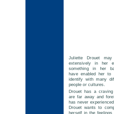
Juliette Drouet may
extensively in her e
something in her b
have enabled her to 
identify with many di
people or cultures.
Drouet has a craving 
are far away and fore
has never experienced 
Drouet wants to comp
herself in the feelings