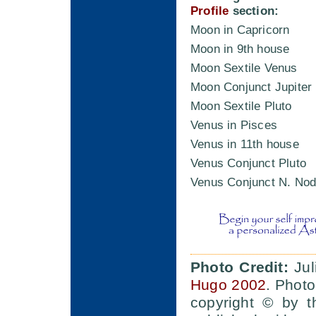
Profile
section:
Moon in Capricorn
Moon in 9th house
Moon Sextile Venus
Moon Conjunct Jupiter
Moon Sextile Pluto
Venus in Pisces
Venus in 11th house
Venus Conjunct Pluto
Venus Conjunct N. Nod
Photo Credit:
Jul
Hugo 2002
. Photo
copyright © by t