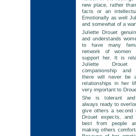
new place, rather tha
facts or an intellectu
Emotionally as well Jul
and somewhat of a wan
Juliette Drouet genui
and understands women
to have many fema
network of women 
support her. It is rel
Juliette Drouet
companionship and 
there will never be 
relationships in her li
very important to Droue
She is tolerant and
always ready to overl
give others a second 
Drouet expects, and 
best from people a
making others comfort