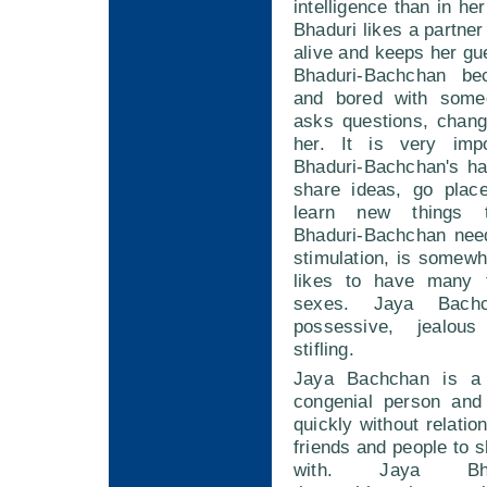
intelligence than in he
Bhaduri likes a partner
alive and keeps her g
Bhaduri-Bachchan be
and bored with som
asks questions, chang
her. It is very imp
Bhaduri-Bachchan's ha
share ideas, go plac
learn new things t
Bhaduri-Bachchan nee
stimulation, is somewha
likes to have many f
sexes. Jaya Bach
possessive, jealou
stifling.
Jaya Bachchan is a 
congenial person and
quickly without relatio
friends and people to 
with. Jaya Bhadu