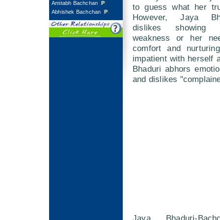
Amitabh Bachchan
[
P
]
to guess what her tru
Abhishek Bachchan
[
P
]
However, Jaya Bha
dislikes showing 
weakness or her nee
comfort and nurturin
impatient with herself 
Bhaduri abhors emoti
and dislikes "complaine
Jaya Bhaduri-Bach