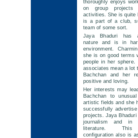
thoroughly enjoys wor
on group projects
activities. She is quit
is a part of a club, 
team of some sort.
Jaya Bhaduri has a
nature and is in ha
environment. Charmin
she is on good terms 
people in her sphere.
associates mean a lot 
Bachchan and her rel
positive and loving.
Her interests may lea
Bachchan to unusual 
artistic fields and she 
successfully advertis
projects. Jaya Bhaduri 
journalism and in 
literature. This 
configuration also is a