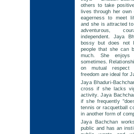
others to take positive
lives through her own
eagerness to meet lif
and she is attracted t
adventurous, cou
independent. Jaya Bh
bossy but does not l
people that she can 
much. She enjoys 
sometimes. Relationship
on mutual respect 
freedom are ideal for 
Jaya Bhaduri-Bachcha
cross if she lacks vi
activity. Jaya Bachcha
if she frequently "doe
tennis or racquetball c
in another form of comp
Jaya Bachchan works
public and has an insti