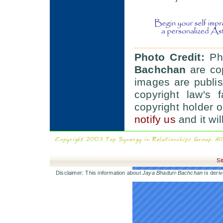
Photo Credit:
Pho
Bachchan
are cop
images are publis
copyright law's 
copyright holder 
notify us
and it wi
Si
Disclaimer: This information about
Jaya Bhaduri-Bachchan
is deriv