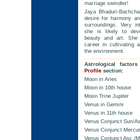
marriage swindler!
Jaya Bhaduri-Bachcha
desire for harmony an
surroundings. Very in
she is likely to dev
beauty and art. Sh
career in cultivating 
the environment.
Astrological factor
Profile
section:
Moon in Aries
Moon in 10th house
Moon Trine Jupiter
Venus in Gemini
Venus in 11th house
Venus Conjunct Sun/As
Venus Conjunct Mercur
Venus Conjunct Asc./