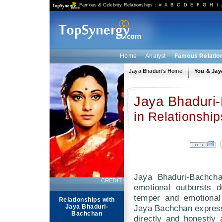
Famous & Celebrity Relationships
:
#
A
B
C
D
E
F
G
H
I
Home
Analyst
Famous Relatio
Jaya Bhaduri's Home
You & Jay
Jaya Bhaduri
in Relationship
Jaya Bhaduri-Bachcha
CREDIT
emotional outbursts d
temper and emotional
Relationships with
Jaya Bhaduri-
Jaya Bachchan express
Bachchan
directly and honestly