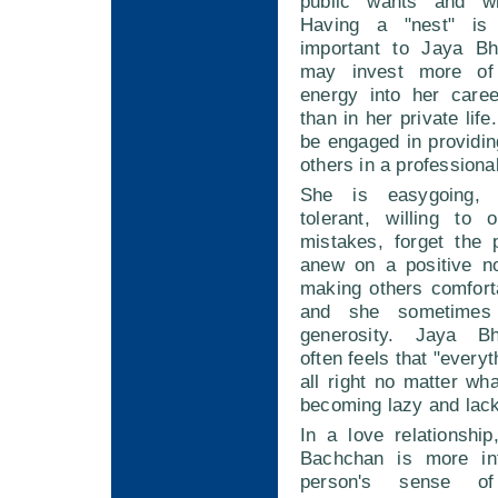
public wants and wi
Having a "nest" is 
important to Jaya Bh
may invest more of
energy into her caree
than in her private life
be engaged in providin
others in a professiona
She is easygoing, 
tolerant, willing to 
mistakes, forget the 
anew on a positive n
making others comfort
and she sometimes
generosity. Jaya Bh
often feels that "everyt
all right no matter wha
becoming lazy and lack
In a love relationshi
Bachchan is more int
person's sense o