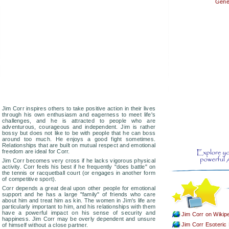
Gener
Jim Corr inspires others to take positive action in their lives
through his own enthusiasm and eagerness to meet life's
challenges, and he is attracted to people who are
adventurous, courageous and independent. Jim is rather
bossy but does not like to be with people that he can boss
around too much. He enjoys a good fight sometimes.
Relationships that are built on mutual respect and emotional
freedom are ideal for Corr.
Jim Corr becomes very cross if he lacks vigorous physical
activity. Corr feels his best if he frequently "does battle" on
the tennis or racquetball court (or engages in another form
of competitive sport).
Corr depends a great deal upon other people for emotional
support and he has a large "family" of friends who care
about him and treat him as kin. The women in Jim's life are
particularly important to him, and his relationships with them
have a powerful impact on his sense of security and
Jim Corr on Wikip
happiness. Jim Corr may be overly dependent and unsure
Jim Corr Esoteric 
of himself without a close partner.