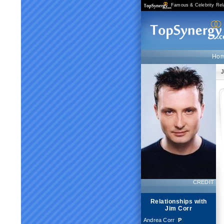
Famous & Celebrity Rel
Ho
J
CREDIT
Relationships with
Jim Corr
Andrea Corr
[
P
]