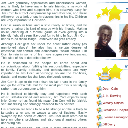
Jim Corr genuinely appreciates and understands women,
and is likely to have many female friends, a network of
women who love and support him. It is relatively easy for
Jim Corr to attract companionship and affection, and there
will never be a lack of such relationships in his life. Children
are very important to Corr also.
Corr is rambunctious and a little rowdy at times, and he
enjoys sharing this kind of energy with his friends. Making
noise, cheering at a football game or even getting into a
friendly fight all seem like good fun to him. In fact, Jim Corr
needs to do these things - otherwise he gets crabby.
Although Corr gets hot under the collar rather easily (as
mentioned above), he also has a certain degree of
emotional self-control and composure, which enable Jim
Corr to rein in some of his more aggressive tendencies.
This side of his is described below.
He is dedicated to the people he cares about and
conscientious about fulfilling his responsibilities, especially
to family. Family solidarity and cohesiveness are very
important to Jim Corr; accordingly, so are the traditions,
rituals, and memories that keep the bonds strong.
Jim Corr is apt to do more than his fair share in the family
and go the extra mile, but for the most part this is satisfying
rather than burdensome to him.
Dean Cain
He is inclined to identify duty and happiness with each
J. K. Rowling
other. Self-disciplined and realistic, Jim Corr expects very
little. Once he has found his mate, Jim Corr will be faithful,
Wesley Snipes
self-sacrificing and strongly attached to his partner.
His emotional life tends to be a bit strange and he is likely to
Geraldine Chapli
fantasize a lot and to weave a web of illusions. Easily
swayed by the needs of others, Jim Corr must learn not to
Evonne Goolago
take on others problems and also guard against others
deceiving him.
Bill Berry