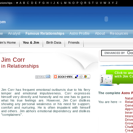
ationships
:
#
A
B
C
D
E
F
G
H
I
J
K
L
M
N
O
P
Q
R
S
T
U
V
W
X
Y
Z
me
Analyst
Famous Relationships
Astro Profile
About
Resources
im's Home
You & Jim
Birth Data
Friends
Jim Corr
in Relationships
Click to an
with Jim C
Jim Corr has frequent emotional outbursts due to his fiery
The complete
Astro P
temper and emotional impulsiveness. Corr expresses
himself very directly and honestly and no one has to guess
Natal
what his true feelings are. However, Jim Corr dislikes
You are here ->
Relat
showing any personal weakness or his need for support,
Gener
comfort and nurturing. He is often impatient with himself
Appro
and others. Jim abhors emotional dependency and dislikes
Inner
"complainers".
Inter
Drive
Grow
Chal
Creat