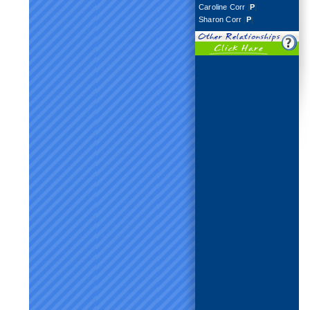
Caroline Corr
[
P
]
Sharon Corr
[
P
]