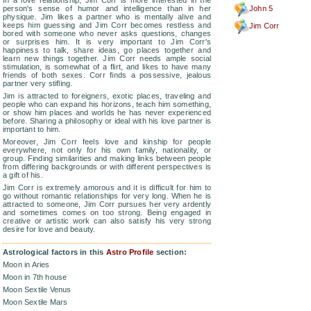
In a love relationship, Jim Corr is more interested in the
person's sense of humor and intelligence than in her
John 5
physique. Jim likes a partner who is mentally alive and
keeps him guessing and Jim Corr becomes restless and
Jim Corr
bored with someone who never asks questions, changes
or surprises him. It is very important to Jim Corr's
happiness to talk, share ideas, go places together and
learn new things together. Jim Corr needs ample social
stimulation, is somewhat of a flirt, and likes to have many
friends of both sexes. Corr finds a possessive, jealous
partner very stifling.
Jim is attracted to foreigners, exotic places, traveling and
people who can expand his horizons, teach him something,
or show him places and worlds he has never experienced
before. Sharing a philosophy or ideal with his love partner is
important to him.
Moreover, Jim Corr feels love and kinship for people
everywhere, not only for his own family, nationality, or
group. Finding similarities and making links between people
from differing backgrounds or with different perspectives is
a gift of his.
Jim Corr is extremely amorous and it is difficult for him to
go without romantic relationships for very long. When he is
attracted to someone, Jim Corr pursues her very ardently
and sometimes comes on too strong. Being engaged in
creative or artistic work can also satisfy his very strong
desire for love and beauty.
Astrological factors in this
Astro Profile
section:
Moon in Aries
Moon in 7th house
Moon Sextile Venus
Moon Sextile Mars