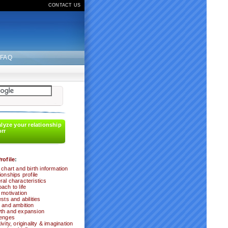
CONTACT US
FAQ
alyze your relationship
orr
rofile
:
 chart and birth information
ionships profile
al characteristics
ach to life
 motivation
ests and abilities
 and ambition
th and expansion
lenges
ivity, originality & imagination