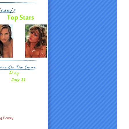
July 31
n
ng Cawley