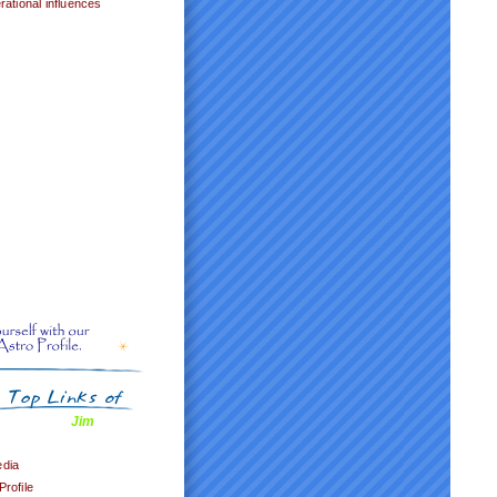
ational influences
Jim
edia
Profile