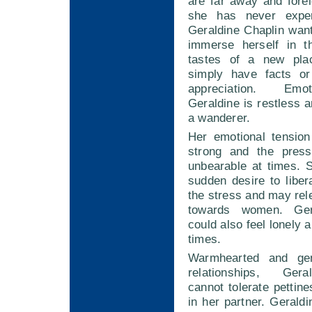
are far away and forei
she has never exper
Geraldine Chaplin wan
immerse herself in t
tastes of a new plac
simply have facts or 
appreciation. Emot
Geraldine is restless 
a wanderer.
Her emotional tension
strong and the pre
unbearable at times.
sudden desire to liber
the stress and may rel
towards women. Ger
could also feel lonely 
times.
Warmhearted and ge
relationships, Ger
cannot tolerate pettine
in her partner. Gerald