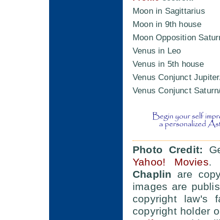
Moon in Sagittarius
Moon in 9th house
Moon Opposition Satur
Venus in Leo
Venus in 5th house
Venus Conjunct Jupiter
Venus Conjunct Saturn
Photo Credit:
Ger
Yahoo! Movies
. 
Chaplin
are copyr
images are publis
copyright law's 
copyright holder 