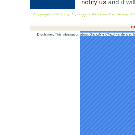
notify us
and it wi
Si
Disclaimer: This information about
Geraldine Chaplin
is derived f