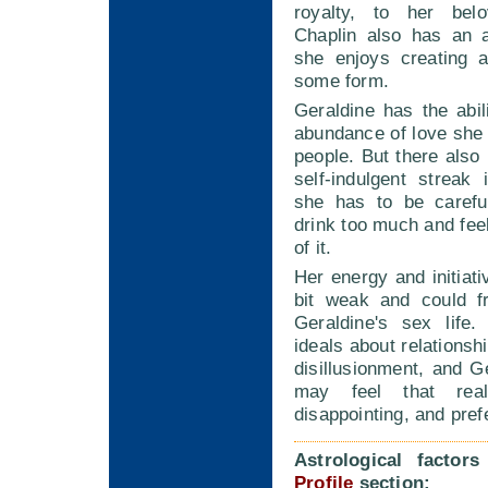
royalty, to her belo
Chaplin also has an ar
she enjoys creating a
some form.
Geraldine has the abil
abundance of love she
people. But there also 
self-indulgent streak
she has to be carefu
drink too much and feel
of it.
Her energy and initiat
bit weak and could fr
Geraldine's sex life.
ideals about relationsh
disillusionment, and G
may feel that rea
disappointing, and pref
Astrological factor
Profile
section: