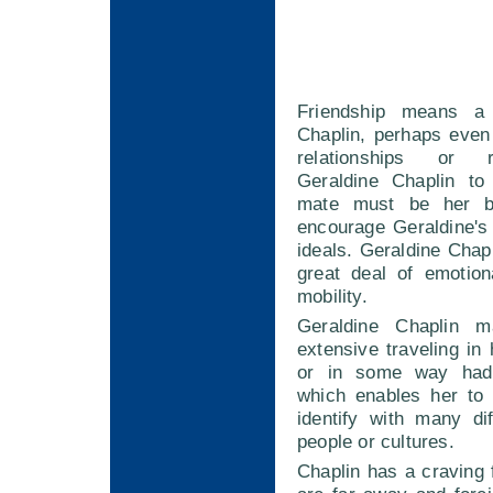
Friendship means a
Chaplin, perhaps even
relationships or 
Geraldine Chaplin to
mate must be her b
encourage Geraldine's
ideals. Geraldine Chap
great deal of emotio
mobility.
Geraldine Chaplin 
extensive traveling in 
or in some way had
which enables her to
identify with many di
people or cultures.
Chaplin has a craving 