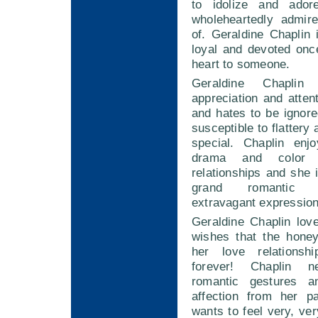
to idolize and ado
wholeheartedly admir
of. Geraldine Chaplin
loyal and devoted onc
heart to someone.
Geraldine Chaplin
appreciation and atten
and hates to be ignore
susceptible to flattery 
special. Chaplin enj
drama and color 
relationships and she
grand romantic 
extravagant expression
Geraldine Chaplin lo
wishes that the hone
her love relationsh
forever! Chaplin n
romantic gestures a
affection from her p
wants to feel very, ver