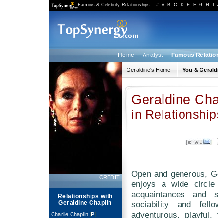
Famous & Celebrity Relationships
:
#
A
B
C
D
E
F
G
H
I
Home
Analyst
Famous Relatio
Geraldine's Home
You & Gerald
Geraldine Cha
in Relationship
Open and generous, Ge
CREDIT
enjoys a wide circle
acquaintances and 
Relationships with
Geraldine Chaplin
sociability and fell
adventurous, playful,
Charlie Chaplin
[
P
]