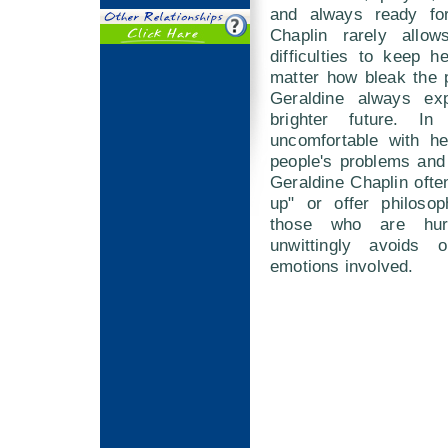
and always ready fo
Chaplin rarely allow
difficulties to keep 
matter how bleak the 
Geraldine always exp
brighter future. I
uncomfortable with h
people's problems and
Geraldine Chaplin often
up" or offer philosop
those who are hur
unwittingly avoids 
emotions involved.