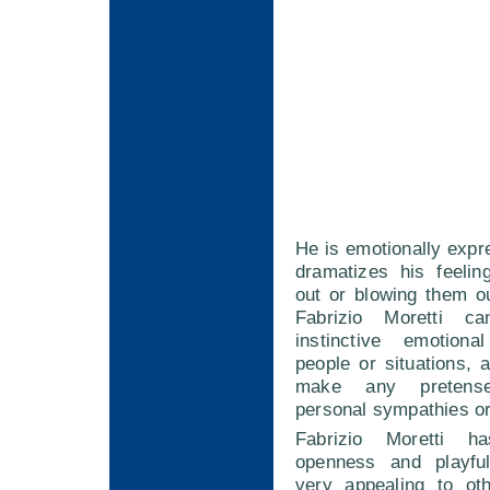
He is emotionally expr
dramatizes his feelin
out or blowing them ou
Fabrizio Moretti c
instinctive emotiona
people or situations,
make any pretens
personal sympathies or
Fabrizio Moretti h
openness and playfu
very appealing to ot