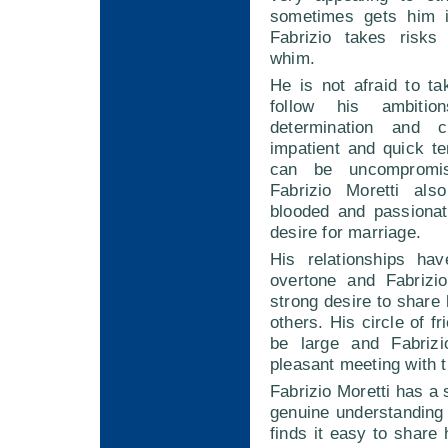
sometimes gets him i
Fabrizio takes risks
whim.
He is not afraid to t
follow his ambitio
determination and 
impatient and quick t
can be uncompromis
Fabrizio Moretti als
blooded and passionat
desire for marriage.
His relationships ha
overtone and Fabrizi
strong desire to share 
others. His circle of fr
be large and Fabriz
pleasant meeting with 
Fabrizio Moretti has a 
genuine understanding
finds it easy to share 