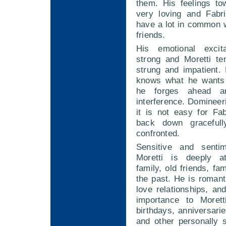
them. His feelings to
very loving and Fabri
have a lot in common 
friends.
His emotional excita
strong and Moretti te
strung and impatient. 
knows what he wants 
he forges ahead a
interference. Domineeri
it is not easy for Fab
back down graceful
confronted.
Sensitive and sentim
Moretti is deeply a
family, old friends, fa
the past. He is romant
love relationships, and
importance to Moret
birthdays, anniversarie
and other personally s