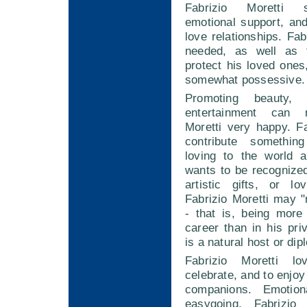
Fabrizio Moretti 
emotional support, and
love relationships. Fab
needed, as well as 
protect his loved one
somewhat possessive.
Promoting beauty,
entertainment can 
Moretti very happy. F
contribute somethin
loving to the world 
wants to be recognized
artistic gifts, or lo
Fabrizio Moretti may 
- that is, being more
career than in his priv
is a natural host or dip
Fabrizio Moretti l
celebrate, and to enjoy
companions. Emotio
easygoing, Fabrizio 