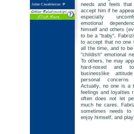
needs and feels that 
Julian Casablancas
[
P
]
accept him if he appea
especially uncomf
emotional dependen
himself and others (ev
to be a "baby". Fabriz
to accept that no one i
all the time, and to be
"childish" emotional 
To others, he may app
hard-nosed and t
businesslike attitud
personal concerns 
Actually, no one is a t
feelings and loyalties 
often does not let p
much he cares. Fabriz
sometimes needs to l
enjoy himself, and play