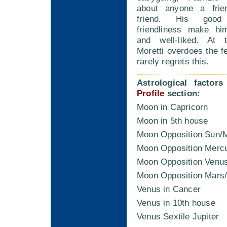
about anyone a frien
friend. His goo
friendliness make hi
and well-liked. At t
Moretti overdoes the fe
rarely regrets this.
Astrological factor
Profile
section:
Moon in Capricorn
Moon in 5th house
Moon Opposition Sun/
Moon Opposition Merc
Moon Opposition Venu
Moon Opposition Mars
Venus in Cancer
Venus in 10th house
Venus Sextile Jupiter