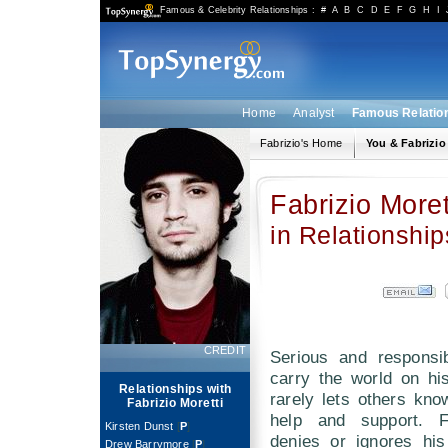
Famous & Celebrity Relationships
:
#
A
B
C
D
E
F
G
H
I
Home
Analyst
Famous Relatio
Fabrizio's Home
You & Fabrizio
Fabrizio Moret
in Relationship
CREDIT
Serious and responsib
carry the world on hi
Relationships with
rarely lets others kn
Fabrizio Moretti
help and support. Fa
Kirsten Dunst
[
P
]
denies or ignores hi
Drew Barrymore
[
P
]