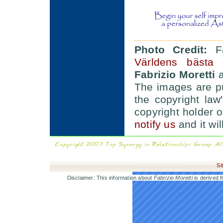
Photo Credit:
Fa
Världens bästa 
Fabrizio Moretti
a
The images are pu
the copyright law'
copyright holder 
notify us
and it wi
Si
Disclaimer: This information about
Fabrizio Moretti
is derived f