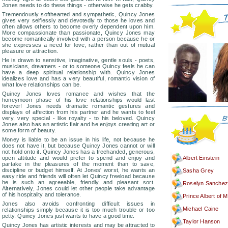
Jones needs to do these things - otherwise he gets crabby.
Tremendously softhearted and sympathetic, Quincy Jones
gives very selflessly and devotedly to those he loves and
often allows others to become overly dependent upon him.
More compassionate than passionate, Quincy Jones may
become romantically involved with a person because he or
she expresses a need for love, rather than out of mutual
pleasure or attraction.
He is drawn to sensitive, imaginative, gentle souls - poets,
musicians, dreamers - or to someone Quincy feels he can
have a deep spiritual relationship with. Quincy Jones
idealizes love and has a very beautiful, romantic vision of
what love relationships can be.
Quincy Jones loves romance and wishes that the
honeymoon phase of his love relationships would last
forever! Jones needs dramatic romantic gestures and
displays of affection from his partner and he wants to feel
very, very special - like royalty - to his beloved. Quincy
Jones also has an artistic flair and he enjoys creating art or
some form of beauty.
Money is liable to be an issue in his life, not because he
does not have it, but because Quincy Jones cannot or will
not hold onto it. Quincy Jones has a freehanded, generous,
open attitude and would prefer to spend and enjoy and
Albert Einstein
partake in the pleasures of the moment than to save,
discipline or budget himself. At Jones' worst, he wants an
Sasha Grey
easy ride and friends will often let Quincy freeload because
he is such an agreeable, friendly and pleasant sort.
Roselyn Sanchez
Alternatively, Jones could let other people take advantage
of his hospitality and tolerance.
Prince Albert of 
Jones also avoids confronting difficult issues in
Michael Caine
relationships simply because it is too much trouble or too
petty. Quincy Jones just wants to have a good time.
Taylor Hanson
Quincy Jones has artistic interests and may be attracted to