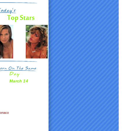
March 14
Monaco