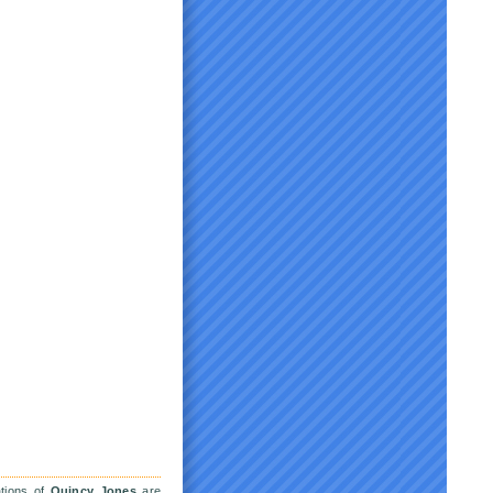
ations of
Quincy Jones
are