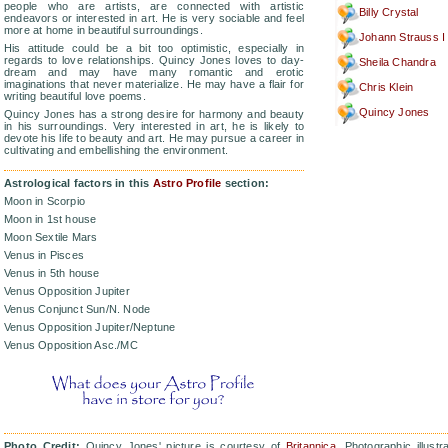
people who are artists, are connected with artistic
Billy Crystal
endeavors or interested in art. He is very sociable and feel
more at home in beautiful surroundings.
Johann Strauss I
His attitude could be a bit too optimistic, especially in
regards to love relationships. Quincy Jones loves to day-
Sheila Chandra
dream and may have many romantic and erotic
imaginations that never materialize. He may have a flair for
Chris Klein
writing beautiful love poems.
Quincy Jones
Quincy Jones has a strong desire for harmony and beauty
in his surroundings. Very interested in art, he is likely to
devote his life to beauty and art. He may pursue a career in
cultivating and embellishing the environment.
Astrological factors in this
Astro Profile
section:
Moon in Scorpio
Moon in 1st house
Moon Sextile Mars
Venus in Pisces
Venus in 5th house
Venus Opposition Jupiter
Venus Conjunct Sun/N. Node
Venus Opposition Jupiter/Neptune
Venus Opposition Asc./MC
Photo Credit:
Quincy Jones' picture is courtesy of
Britannica
. Photographic illustr