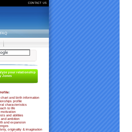
CONTACT US
FAQ
alyze your relationship
y Jones
rofile
:
 chart and birth information
ionships profile
al characteristics
ach to life
 motivation
ests and abilities
 and ambition
th and expansion
lenges
ivity, originality & imagination