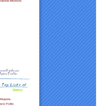
ational influences
Quincy
Wikipedia
ric Profile