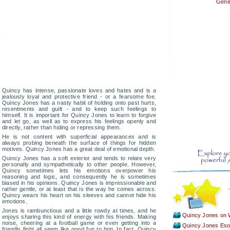
Gener
Quincy has intense, passionate loves and hates and is a
jealously loyal and protective friend - or a fearsome foe.
Quincy Jones has a nasty habit of holding onto past hurts,
resentments and guilt - and to keep such feelings to
himself. It is important for Quincy Jones to learn to forgive
and let go, as well as to express his feelings openly and
directly, rather than hiding or repressing them.
He is not content with superficial appearances and is
always probing beneath the surface of things for hidden
motives. Quincy Jones has a great deal of emotional depth.
Quincy Jones has a soft exterior and tends to relate very
personally and sympathetically to other people. However,
Quincy sometimes lets his emotions overpower his
reasoning and logic, and consequently he is sometimes
biased in his opinions. Quincy Jones is impressionable and
rather gentle, or at least that is the way he comes across.
Quincy wears his heart on his sleeves and cannot hide his
emotions.
Jones is rambunctious and a little rowdy at times, and he
Quincy Jones on 
enjoys sharing this kind of energy with his friends. Making
noise, cheering at a football game or even getting into a
Quincy Jones Esote
friendly fight all seem like good fun to him. In fact, Quincy