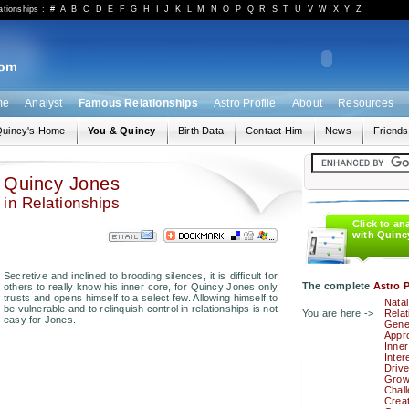
ationships
:
#
A
B
C
D
E
F
G
H
I
J
K
L
M
N
O
P
Q
R
S
T
U
V
W
X
Y
Z
me
Analyst
Famous Relationships
Astro Profile
About
Resources
uincy's Home
You & Quincy
Birth Data
Contact Him
News
Friends
Quincy Jones
in Relationships
Click to an
with Quinc
Secretive and inclined to brooding silences, it is difficult for
The complete
Astro P
others to really know his inner core, for Quincy Jones only
trusts and opens himself to a select few. Allowing himself to
Natal
be vulnerable and to relinquish control in relationships is not
You are here ->
Relat
easy for Jones.
Gener
Appro
Inner
Inter
Drive
Grow
Chal
Creat