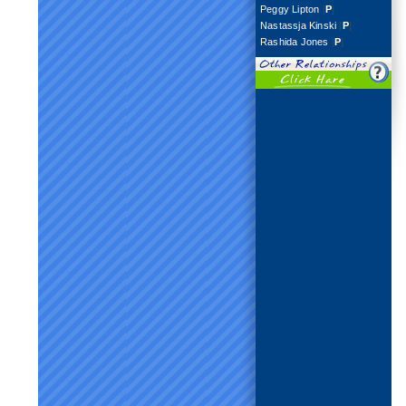
Peggy Lipton
[
P
]
Nastassja Kinski
[
P
]
Rashida Jones
[
P
]