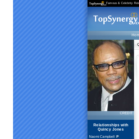
Famous & Celebrity Rel
Ho
Q
CREDIT
Relationships with
Quincy Jones
Naomi Campbell
[
P
]