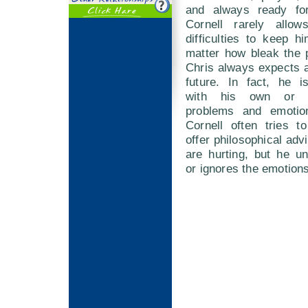
and always ready fo
Cornell rarely allow
difficulties to keep 
matter how bleak the 
Chris always expects a 
future. In fact, he i
with his own or o
problems and emotion
Cornell often tries t
offer philosophical adv
are hurting, but he un
or ignores the emotions