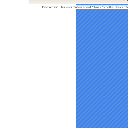
Si
Disclaimer: This information about
Chris Cornell
is derived f