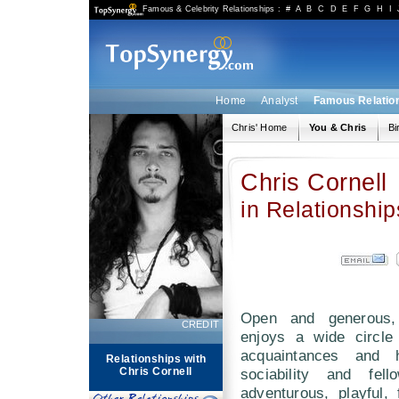
Famous & Celebrity Relationships
:
#
A
B
C
D
E
F
G
H
I
Home
Analyst
Famous Relatio
Chris' Home
You & Chris
Bi
Chris Cornell
in Relationship
Open and generous,
CREDIT
enjoys a wide circle
acquaintances and 
Relationships with
Chris Cornell
sociability and fel
adventurous, playful,