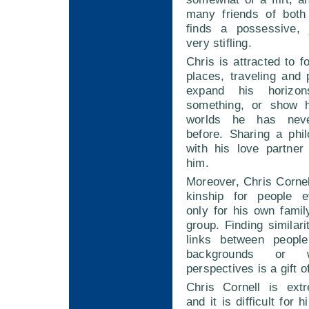
many friends of both
finds a possessive, 
very stifling.
Chris is attracted to f
places, traveling and
expand his horizo
something, or show 
worlds he has neve
before. Sharing a phi
with his love partner
him.
Moreover, Chris Cornel
kinship for people e
only for his own family
group. Finding similar
links between people
backgrounds or wi
perspectives is a gift of
Chris Cornell is ext
and it is difficult for 