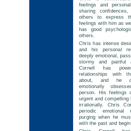
feelings and persona
sharing confidences,
others to express t
feelings with him as we
has good psychologic
others.
Chris has intense desi
and his personal rel
deeply emotional, pass
stormy and painful 
Cornell has power
relationships with 
about, and he c
emotionally obsess
person. His feelings
urgent and compelling
irrationally. Chris C
periodic emotional
purging when he must
with the past and begi