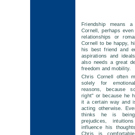
Friendship means a
Cornell, perhaps even
relationships or rom
Cornell to be happy, 
his best friend and e
aspirations and ideal
also needs a great de
freedom and mobility.
Chris Cornell often 
solely for emotion
reasons, because so
right" or because he 
it a certain way and 
acting otherwise. Ev
thinks he is being
prejudices, intuitio
influence his thought
Chris is comfortable