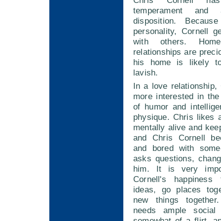
Chris Cornell ha
temperament and 
disposition. Becau
personality, Cornell g
with others. Hom
relationships are preci
his home is likely t
lavish.
In a love relationship,
more interested in th
of humor and intellig
physique. Chris likes 
mentally alive and ke
and Chris Cornell be
and bored with som
asks questions, chang
him. It is very impo
Cornell's happiness 
ideas, go places tog
new things together.
needs ample social s
somewhat of a flirt, a