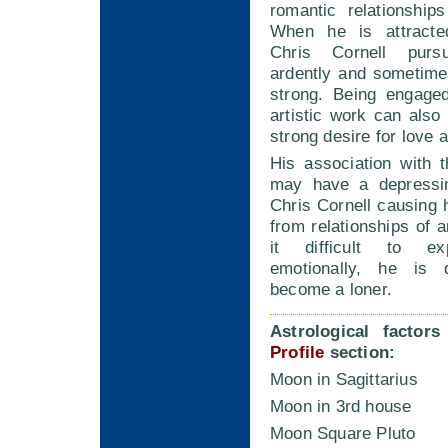
romantic relationship
When he is attract
Chris Cornell pur
ardently and sometim
strong. Being engaged
artistic work can also 
strong desire for love 
His association with 
may have a depressin
Chris Cornell causing
from relationships of a
it difficult to ex
emotionally, he is q
become a loner.
Astrological factor
Profile
section:
Moon in Sagittarius
Moon in 3rd house
Moon Square Pluto