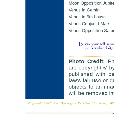
Moon Opposition Jupit
Venus in Gemini
Venus in 9th house
Venus Conjunct Mars
Venus Opposition Satu
Photo Credit:
Pho
are copyright © b
published with p
law's fair use or q
objects to an im
will be removed i